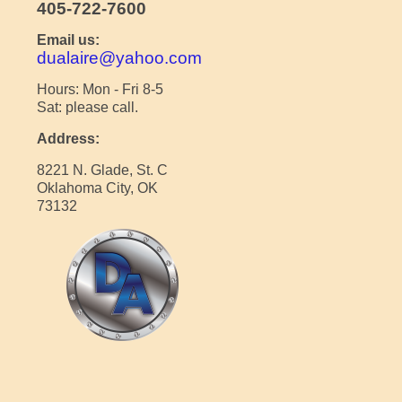
405-722-7600
Email us:
dualaire@yahoo.com
Hours: Mon - Fri 8-5
Sat: please call.
Address:
8221 N. Glade, St. C
Oklahoma City, OK
73132