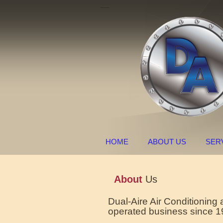
HOME
ABOUT US
SER
About
Us
Dual-Aire Air Conditioning
operated business since 1