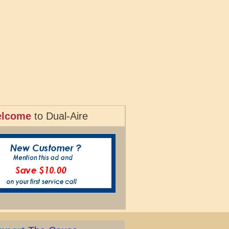
lcome
to Dual-Aire