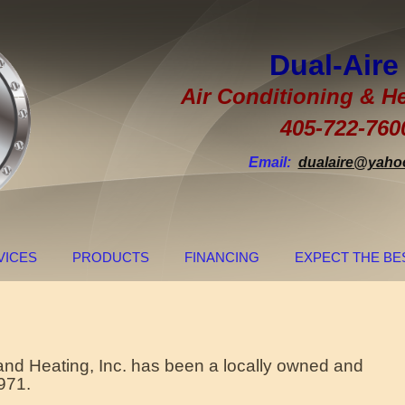
Dual-Ai
Air Conditioning & He
405-722-760
Email:
dualaire@yaho
VICES
PRODUCTS
FINANCING
EXPECT THE BE
 and Heating, Inc. has been a locally owned and
971.