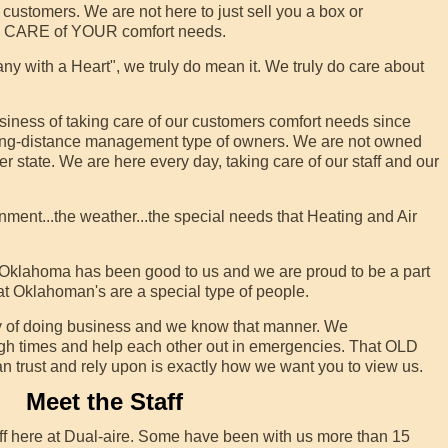
customers. We are not here to just sell you a box or
KE CARE of YOUR comfort needs.
 with a Heart", we truly do mean it. We truly do care about
iness of taking care of our customers comfort needs since
long-distance management type of owners. We are not owned
state. We are here every day, taking care of our staff and our
t...the weather...the special needs that Heating and Air
 Oklahoma has been good to us and we are proud to be a part
at Oklahoman's are a special type of people.
 of doing business and we know that manner. We
ugh times and help each other out in emergencies. That OLD
an trust and rely upon is exactly how we want you to view us.
Meet the Staff
ff here at Dual-aire. Some have been with us more than 15