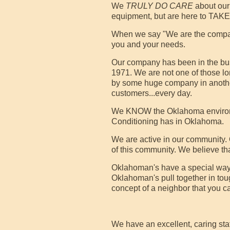
We
TRULY DO CARE
about our 
equipment, but are here to TA
When we say "We are the company
you and your needs.
Our company has been in the bus
1971. We are not one of those 
by some huge company in another 
customers...every day.
We KNOW the Oklahoma environmen
Conditioning has in Oklahoma.
We are active in our community.
of this community. We believe th
Oklahoman's have a special way
Oklahoman's pull together in to
concept of a neighbor that you c
We have an excellent, caring sta