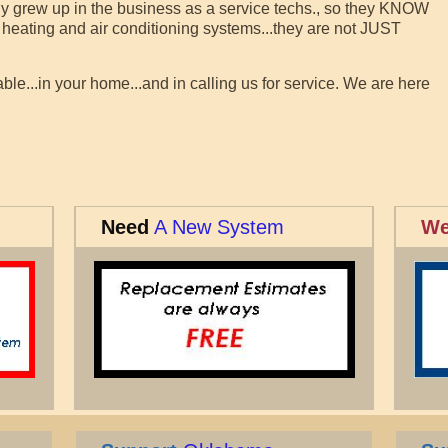
ally grew up in the business as a service techs., so they KNOW
heating and air conditioning systems...they are not JUST
le...in your home...and in calling us for service. We are here
Need
A New System
We