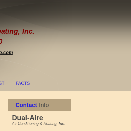
re
ating, Inc.
0
o.com
ST
FACTS
Contact
Info
Dual-Aire
Air Conditioning & Heating, Inc.