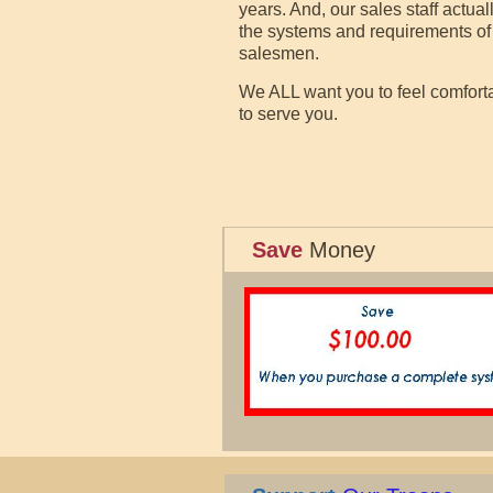
years. And, our sales staff actu
the systems and requirements of 
salesmen.
We ALL want you to feel comfortab
to serve you.
Save
Money