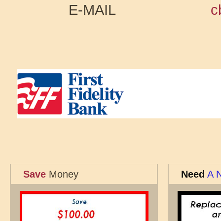
E-MAIL
c
Save
Money
Need
A 