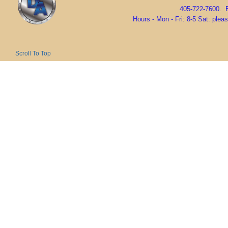
405-722-7600. 
Hours - Mon - Fri: 8-5 Sat: ple
Scroll To Top