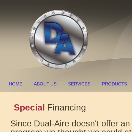
HOME
ABOUT US
SERVICES
PRODUCTS
Special
Financing
Since Dual-Aire doesn't offer an