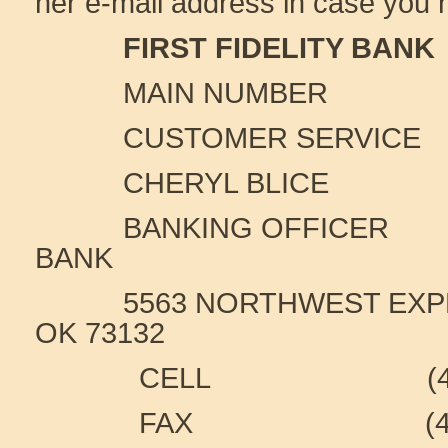
her e-mail address in case you 
FIRST FIDELITY BANK
MAIN NUMBER (405
CUSTOMER SERVICE (40
CHERYL BLICE
BANKING OFFICER
FI
BANK
5563 NORTHWEST EXPRE
OK 73132
CELL (405) 6
FAX (405) 41