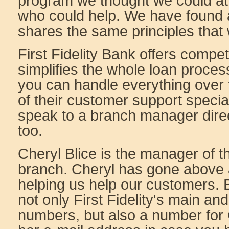
program we thought we could at
who could help. We have found
shares the same principles that
First Fidelity Bank offers compet
simplifies the whole loan proces
you can handle everything over
of their customer support speciali
speak to a branch manager direct
too.
Cheryl Blice is the manager of
branch. Cheryl has gone above
helping us help our customers. B
not only First Fidelity's main a
numbers, but also a number for 