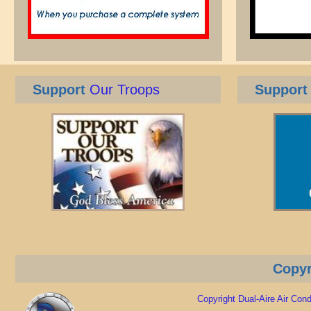
Support
Our Troops
Support
Copyr
Copyright Dual-Aire Air Condi