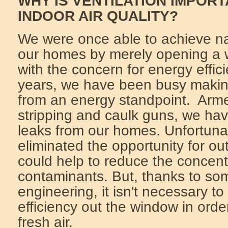
WHY IS VENTILATION IMPOR
INDOOR AIR QUALITY?
We were once able to achieve nat
our homes by merely opening a
with the concern for energy effic
years, we have been busy makin
from an energy standpoint. Arme
stripping and caulk guns, we hav
leaks from our homes. Unfortunat
eliminated the opportunity for out
could help to reduce the concent
contaminants. But, thanks to so
engineering, it isn't necessary t
efficiency out the window in orde
fresh air.