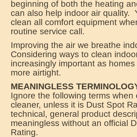
beginning of both the heating a
can also help indoor air quality
clean all comfort equipment whe
routine service call.
Improving the air we breathe indo
Considering ways to clean indoo
increasingly important as home
more airtight.
MEANINGLESS TERMINOLOG
Ignore the following terms when 
cleaner, unless it is Dust Spot 
technical, general product descri
meaningless without an official 
Rating.