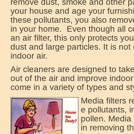
remove dust, smoke and other part
your house and age your furnish
these pollutants, you also remov
in your home. Even though all 
an air filter, this only protects 
dust and large particles. It is no
indoor air.
Air cleaners are designed to take
out of the air and improve indoor 
come in a variety of types and st
Media filters
e pollutants, 
pollen. Media f
in removing th