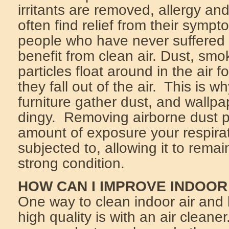
irritants are removed, allergy an
often find relief from their symp
people who have never suffered 
benefit from clean air. Dust, sm
particles float around in the air f
they fall out of the air. This is 
furniture gather dust, and wallpa
dingy. Removing airborne dust p
amount of exposure your respira
subjected to, allowing it to remai
strong condition.
HOW CAN I IMPROVE INDOOR
One way to clean indoor air and 
high quality is with an air cleane