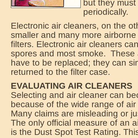
but they must
periodically.
Electronic air cleaners, on the 
smaller and many more airborne 
filters. Electronic air cleaners 
spores and most smoke. These a
have to be replaced; they can s
returned to the filter case.
EVALUATING AIR CLEANERS
Selecting and air cleaner can b
because of the wide range of air
Many claims are misleading or ju
The only official measure of an ai
is the Dust Spot Test Rating. Th