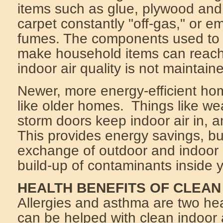
items such as glue, plywood and
carpet constantly "off-gas," or em
fumes. The components used to
make household items can reach 
indoor air quality is not maintain
Newer, more energy-efficient ho
like older homes. Things like we
storm doors keep indoor air in, a
This provides energy savings, but
exchange of outdoor and indoor
build-up of contaminants inside 
HEALTH BENEFITS OF CLEAN
Allergies and asthma are two hea
can be helped with clean indoor