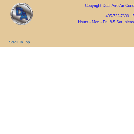
Copyright Dual-Aire Air Condi
405-722-7600. 
Hours - Mon - Fri: 8-5 Sat: ple
Scroll To Top