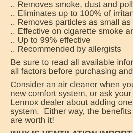
.. Removes smoke, dust and pol
.. Eliminates up to 100% of irrita
.. Removes particles as small as
.. Effective on cigarette smoke 
.. Up to 99% effective
.. Recommended by allergists
Be sure to read all available inf
all factors before purchasing and
Consider an air cleaner when yo
new comfort system, or ask you
Lennox dealer about adding one 
system. Either way, the benefits 
are worth it!