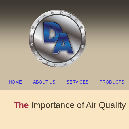
HOME
ABOUT US
SERVICES
PRODUCTS
The
Importance of Air Quality