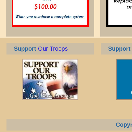
Support
Our Troops
Support
Copyr