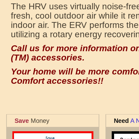
The HRV uses virtually noise-free
fresh, cool outdoor air while it 
indoor air. The ERV performs the
utilizing a rotary energy recover
Call us for more information o
(TM) accessories.
Your home will be more comfor
Comfort accessories!!
Save
Money
Need
A 