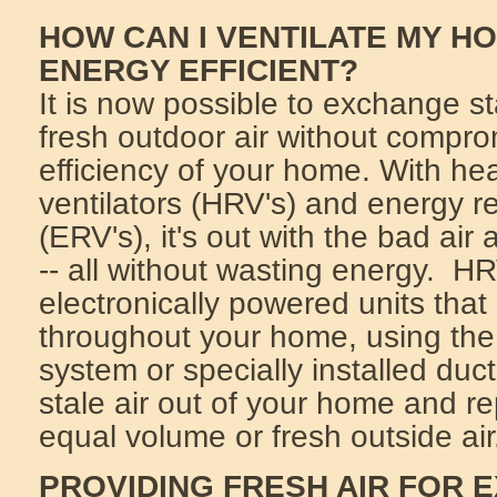
HOW CAN I VENTILATE MY HO
ENERGY EFFICIENT?
It is now possible to exchange sta
fresh outdoor air without compro
efficiency of your home. With he
ventilators (HRV's) and energy re
(ERV's), it's out with the bad air
-- all without wasting energy. H
electronically powered units that 
throughout your home, using the 
system or specially installed duc
stale air out of your home and re
equal volume or fresh outside air
PROVIDING FRESH AIR FOR 