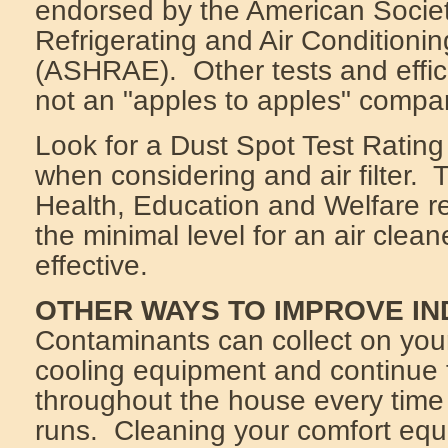
endorsed by the American Societ
Refrigerating and Air Conditioni
(ASHRAE). Other tests and effic
not an "apples to apples" compa
Look for a Dust Spot Test Rating
when considering and air filter.
Health, Education and Welfare 
the minimal level for an air cleane
effective.
OTHER WAYS TO IMPROVE IN
Contaminants can collect on you
cooling equipment and continue t
throughout the house every time
runs. Cleaning your comfort equ