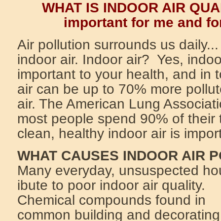
WHAT IS INDOOR AIR QUAL
important for me and fo
Air pollution surrounds us daily.
indoor air. Indoor air? Yes, indoor
important to your health, and in
air can be up to 70% more pollut
air. The American Lung Associati
most people spend 90% of their 
clean, healthy indoor air is impor
WHAT CAUSES INDOOR AIR 
Many everyday, unsuspected hou
ibute to poor indoor air quality.
Chemical compounds found in
common building and decorating